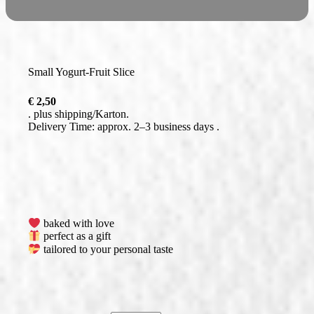
Small Yogurt-Fruit Slice
€
2,50
plus
shipping
Delivery Time: approx. 2–3 business days
baked with love
perfect as a gift
tailored to your personal taste