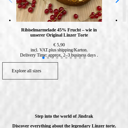
Ribiselmarmelade 45% Frucht – wie in
unserer Original Linzer Torte
€
5,90
incl. VAT
plus
shipping
Delivery Time: approx. 2–3 business days
Explore all sizes
Step into the world of Jindrak
Discover everything about the legendary Linzer torte.