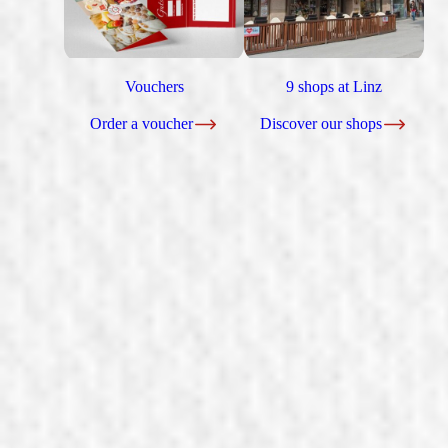
Vouchers
9 shops at Linz
Order a voucher
Discover our shops