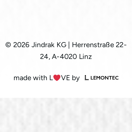
© 2026 Jindrak KG
|
Herrenstraße 22-
24, A-4020 Linz
made with L
︎VE by