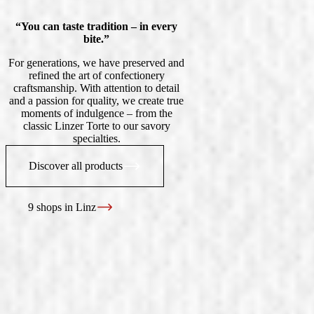
“You can taste tradition – in every
bite.”
For generations, we have preserved and
refined the art of confectionery
craftsmanship. With attention to detail
and a passion for quality, we create true
moments of indulgence – from the
classic Linzer Torte to our savory
specialties.
Discover all products
9 shops in Linz