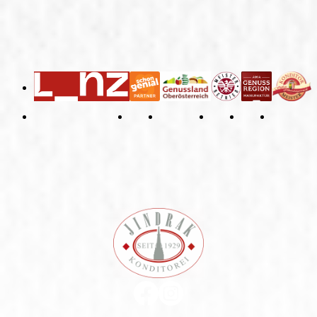
General Terms and Conditions
Right of Withdrawal
Imprint
Privacy Policy