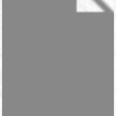
Seasonal Products
Our Shops & Opening Hours
Jindrak Pikant
Gift Ideas
Shop