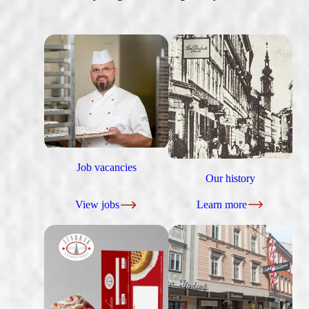
Job vacancies
Our history
View jobs
Learn more