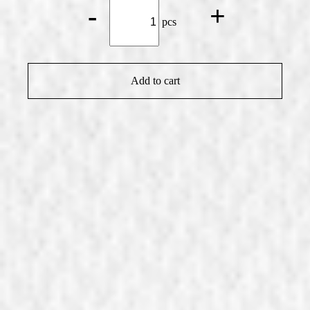
Small
-
+
Yogurt-
pcs
Fruit
Slice
quantity
Add to cart