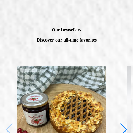
Our bestsellers
Discover our all-time favorites