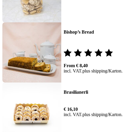
Bishop’s Bread
Rated
From
€
8,40
5.00
incl. VAT
plus
shipping
out of 5
Brasilianerli
€
16,10
incl. VAT
plus
shipping