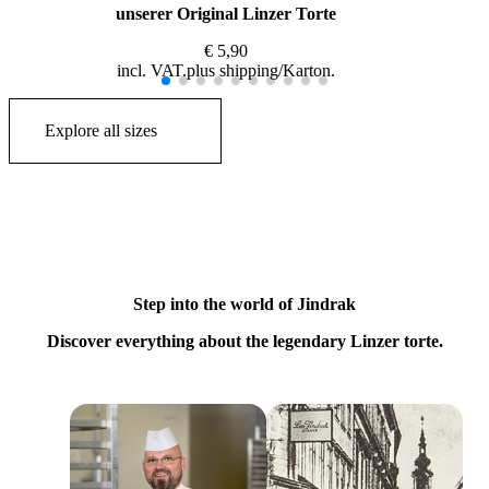
unserer Original Linzer Torte
€
5,90
incl. VAT
plus
shipping
Explore all sizes
Step into the world of Jindrak
Discover everything about the legendary Linzer torte.