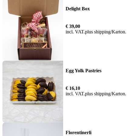
Delight Box
€
39,00
incl. VAT
plus
shipping
Egg Yolk Pastries
€
16,10
incl. VAT
plus
shipping
Florentinerli