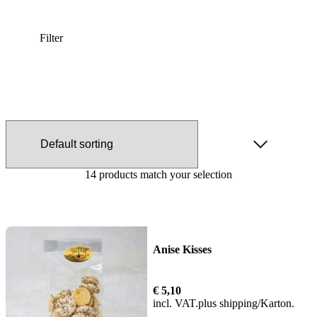
Filter
14 products match your selection
Anise Kisses
€
5,10
incl. VAT
plus
shipping