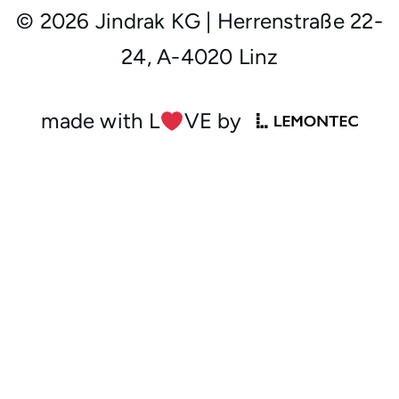
© 2026 Jindrak KG
|
Herrenstraße 22-
24, A-4020 Linz
made with L
︎VE by