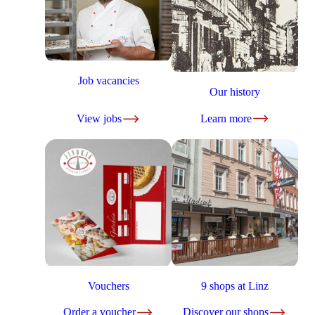
Job vacancies
Our history
View jobs
Learn more
Vouchers
9 shops at Linz
Order a voucher
Discover our shops