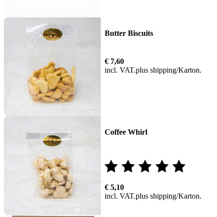
Butter Biscuits
€
7,60
incl. VAT
plus
shipping
Coffee Whirl
Rated
€
5,10
5.00
incl. VAT
plus
shipping
out of 5