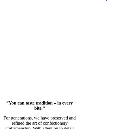
“You can taste tradition – in every
bite.”
For generations, we have preserved and
refined the art of confectionery
craftsmanship. With attention to detail