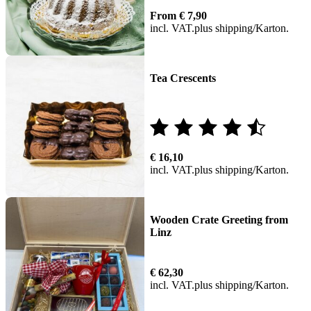
Rated
From
€
7,90
5.00
incl. VAT
plus
shipping
out of 5
Tea Crescents
Rated
€
16,10
4.00
incl. VAT
plus
shipping
out of
5
Wooden Crate Greeting from
Linz
€
62,30
incl. VAT
plus
shipping