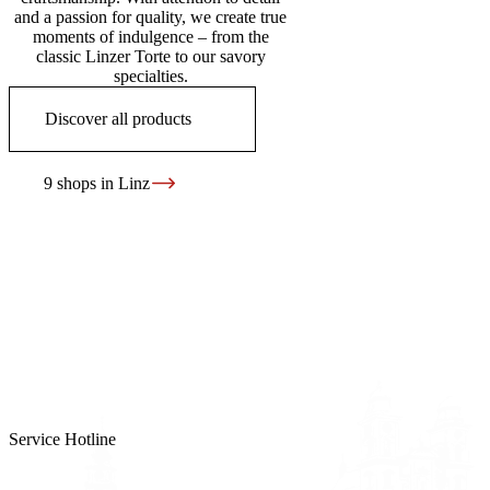
and a passion for quality, we create true
moments of indulgence – from the
classic Linzer Torte to our savory
specialties.
Discover all products
9 shops in Linz
Service Hotline