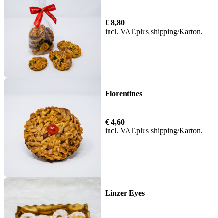
€
8,80
incl. VAT
plus
shipping
Florentines
€
4,60
incl. VAT
plus
shipping
Linzer Eyes