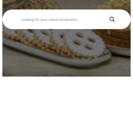
Seasonal Products
Our Shops & Opening Hours
Jindrak Pikant
Gift Ideas
Shop