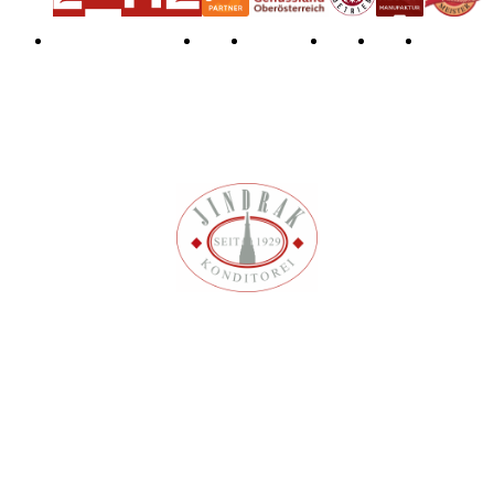
Privacy Policy