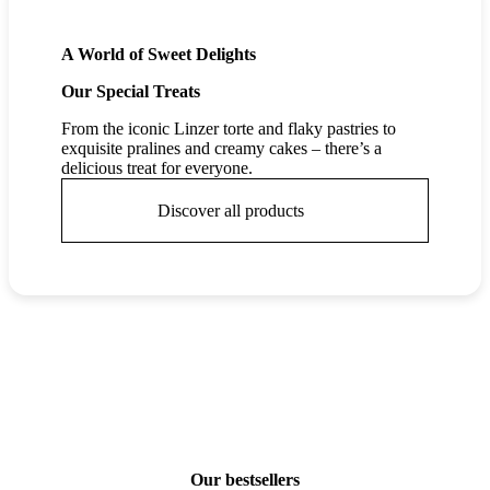
A World of Sweet Delights
Our Special Treats
From the iconic Linzer torte and flaky pastries to
exquisite pralines and creamy cakes – there’s a
delicious treat for everyone.
Discover all products
Our bestsellers