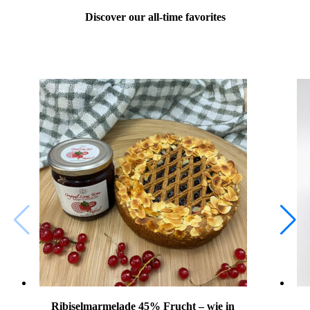
Discover our all-time favorites
Ribiselmarmelade 45% Frucht – wie in