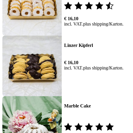
Rated
€
16,10
4.00
incl. VAT
plus
shipping
out of
5
Linzer Kipferl
€
16,10
incl. VAT
plus
shipping
Marble Cake