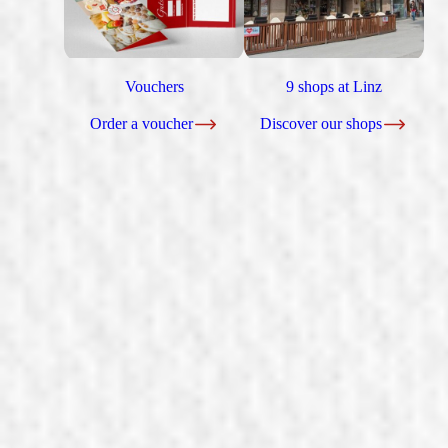
Vouchers
9 shops at Linz
Order a voucher
Discover our shops