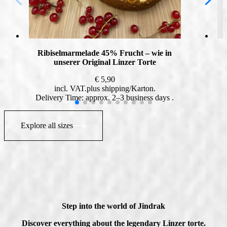
Ribiselmarmelade 45% Frucht – wie in
unserer Original Linzer Torte
€
5,90
incl. VAT
plus
shipping
Delivery Time: approx. 2–3 business days
Explore all sizes
Step into the world of Jindrak
Discover everything about the legendary Linzer torte.