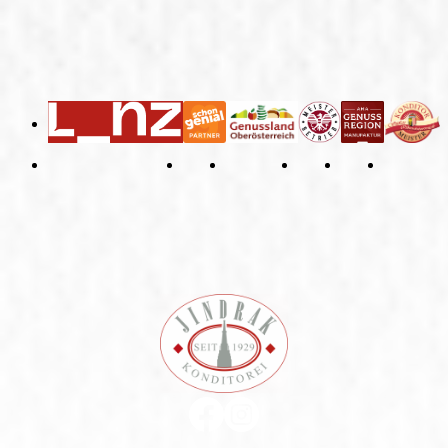
General Terms and Conditions
Right of Withdrawal
Imprint
Privacy Policy