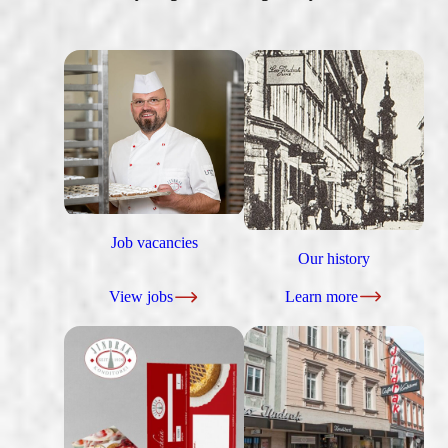
Job vacancies
Our history
View jobs
Learn more