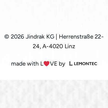
© 2026 Jindrak KG
|
Herrenstraße 22-
24, A-4020 Linz
made with L
︎VE by