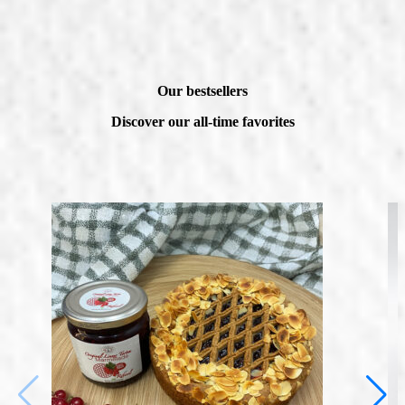
Our bestsellers
Discover our all-time favorites