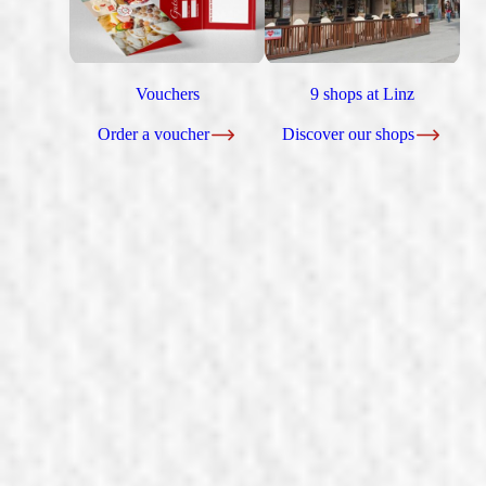
Vouchers
9 shops at Linz
Order a voucher
Discover our shops