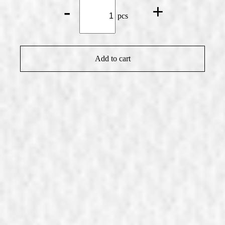
Small
-
+
Mmmh
pcs
Doughnut
Vanilla
quantity
Add to cart