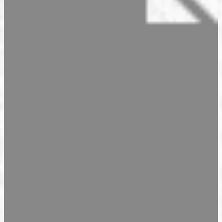
Seasonal Products
Our Shops & Opening Hours
Jindrak Pikant
Gift Ideas
Shop