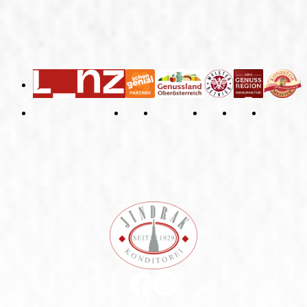
General Terms and Conditions
Right of Withdrawal
Imprint
Privacy Policy