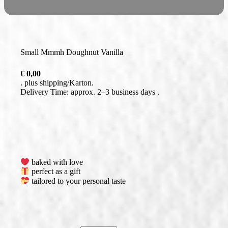
Small Mmmh Doughnut Vanilla
€
0,00
plus
shipping
Delivery Time: approx. 2–3 business days
baked with love
perfect as a gift
tailored to your personal taste