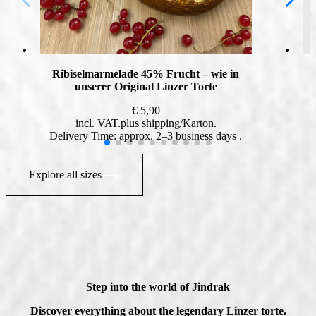
Ribiselmarmelade 45% Frucht – wie in
unserer Original Linzer Torte
€
5,90
incl. VAT
plus
shipping
Delivery Time: approx. 2–3 business days
Explore all sizes
Step into the world of Jindrak
Discover everything about the legendary Linzer torte.