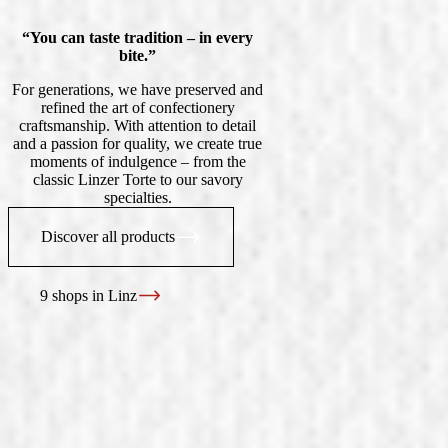
“You can taste tradition – in every
bite.”
For generations, we have preserved and
refined the art of confectionery
craftsmanship. With attention to detail
and a passion for quality, we create true
moments of indulgence – from the
classic Linzer Torte to our savory
specialties.
Discover all products
9 shops in Linz