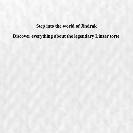
Step into the world of Jindrak
Discover everything about the legendary Linzer torte.
Job vacancies
Our history
View jobs
Learn more