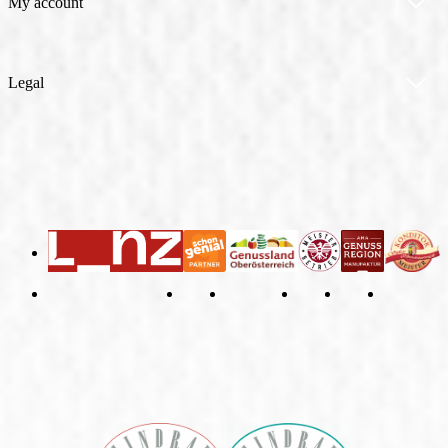
Allergen Information
My account
Contact
My account
Legal
Orders
General Terms and Conditions
Right of Withdrawal
Imprint
Privacy Policy