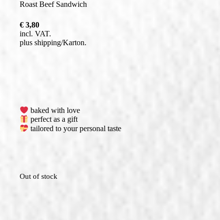
Roast Beef Sandwich
€
3,80
incl. VAT
plus
shipping
baked with love
perfect as a gift
tailored to your personal taste
Out of stock