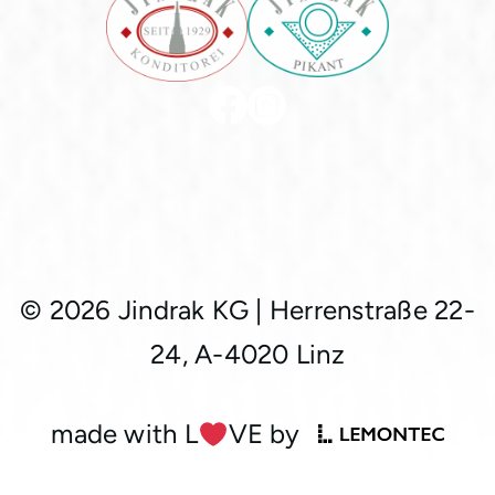
© 2026 Jindrak KG
|
Herrenstraße 22-
24, A-4020 Linz
made with L
︎VE by