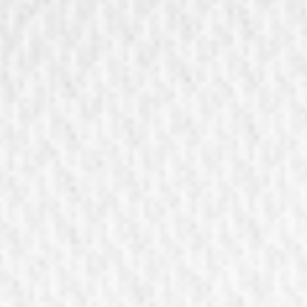
Vouchers
9 shops at Linz
Order a voucher
Discover our shops