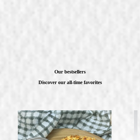
Our bestsellers
Discover our all-time favorites