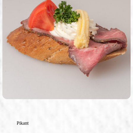
Seasonal Products
Our Shops & Opening Hours
Jindrak Pikant
Gift Ideas
Shop
Pikant