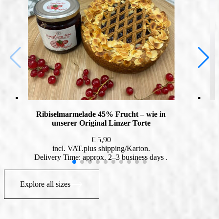
Ribiselmarmelade 45% Frucht – wie in
unserer Original Linzer Torte
€
5,90
incl. VAT
plus
shipping
Delivery Time: approx. 2–3 business days
Explore all sizes