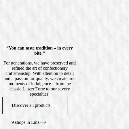
“You can taste tradition – in every
bite.”
For generations, we have preserved and
refined the art of confectionery
craftsmanship. With attention to detail
and a passion for quality, we create true
moments of indulgence – from the
classic Linzer Torte to our savory
specialties.
Discover all products
9 shops in Linz