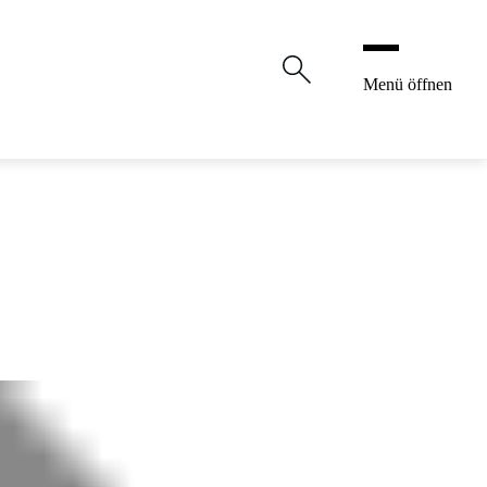
Menü öffnen
Shop
Original Linzer Torte
Confectionery
Career
About us