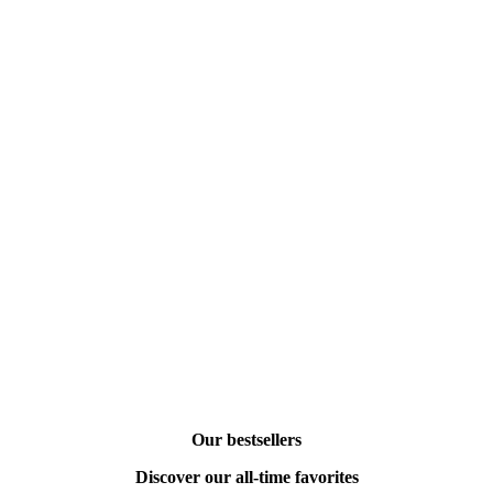
Our bestsellers
Discover our all-time favorites