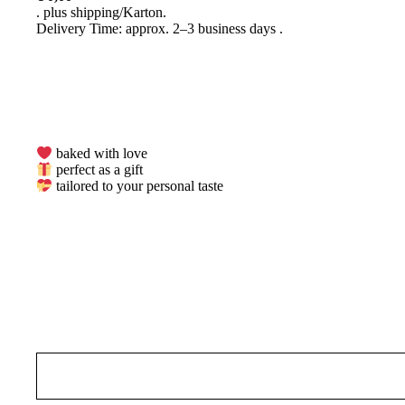
plus
shipping
Delivery Time: approx. 2–3 business days
baked with love
perfect as a gift
tailored to your personal taste