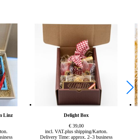
m Linz
Delight Box
€
39,00
incl. VAT
plus
shipping
usiness
Delivery Time: approx. 2–3 business