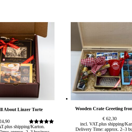
Wooden Crate Greeting fro
ll About Linzer Torte
€
62,30
24,90
incl. VAT
plus
shipping
AT
plus
shipping
Rated
5.00
Delivery Time: approx. 2–3 b
Time: approx. 2–3 business