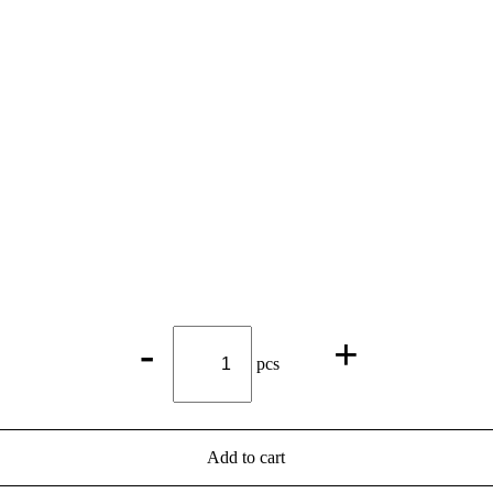
Michaelibräu
-
+
Bock
pcs
Beer*
quantity
Add to cart