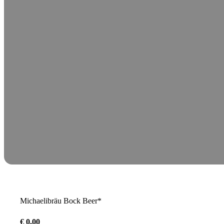
Michaelibräu Bock Beer*
€
0,00