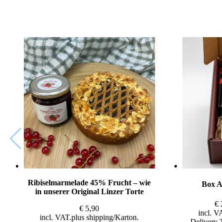
Ribiselmarmelade 45% Frucht – wie
Box A
in unserer Original Linzer Torte
€
€
5,90
incl. V
incl. VAT
plus
shipping
Delivery 