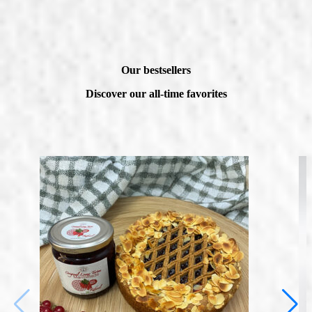
Our bestsellers
Discover our all-time favorites