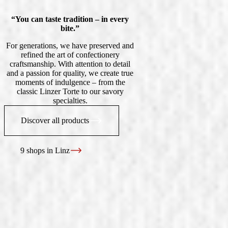
“You can taste tradition – in every
bite.”
For generations, we have preserved and
refined the art of confectionery
craftsmanship. With attention to detail
and a passion for quality, we create true
moments of indulgence – from the
classic Linzer Torte to our savory
specialties.
Discover all products
9 shops in Linz