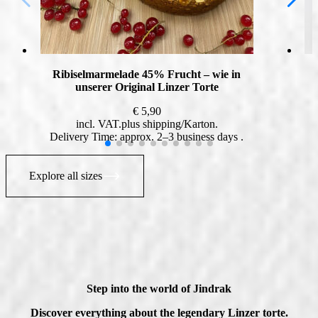
Ribiselmarmelade 45% Frucht – wie in
unserer Original Linzer Torte
€
5,90
incl. VAT
plus
shipping
Delivery Time: approx. 2–3 business days
Explore all sizes
Step into the world of Jindrak
Discover everything about the legendary Linzer torte.