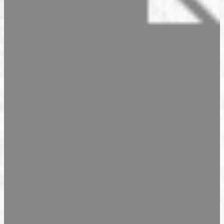
Seasonal Products
Our Shops & Opening Hours
Jindrak Pikant
Gift Ideas
Shop