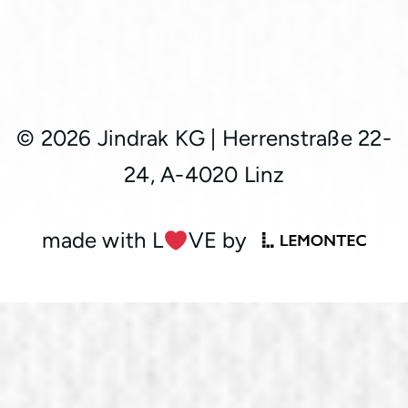
© 2026 Jindrak KG
|
Herrenstraße 22-
24, A-4020 Linz
made with L
︎VE by