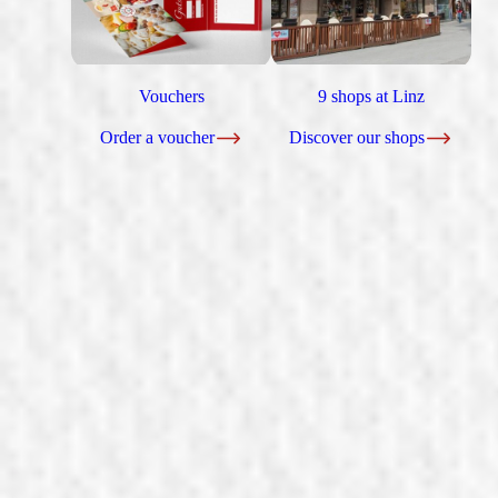
Vouchers
9 shops at Linz
Order a voucher
Discover our shops