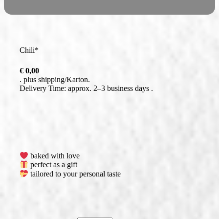
Chili*
€
0,00
plus
shipping
Delivery Time: approx. 2–3 business days
baked with love
perfect as a gift
tailored to your personal taste