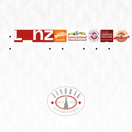
General Terms and Conditions
Right of Withdrawal
Imprint
Privacy Policy