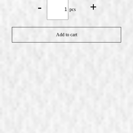
Chili*
-
+
quantity
pcs
Add to cart