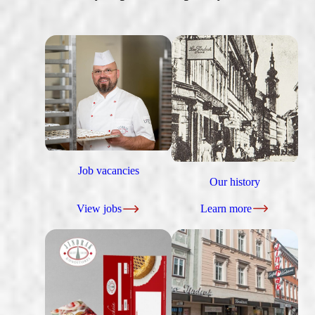
Job vacancies
Our history
View jobs
Learn more