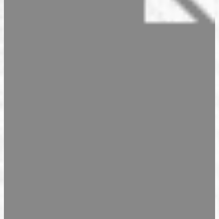
Seasonal Products
Our Shops & Opening Hours
Jindrak Pikant
Gift Ideas
Shop