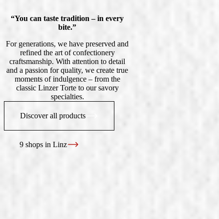
“You can taste tradition – in every
bite.”
For generations, we have preserved and
refined the art of confectionery
craftsmanship. With attention to detail
and a passion for quality, we create true
moments of indulgence – from the
classic Linzer Torte to our savory
specialties.
Discover all products
9 shops in Linz