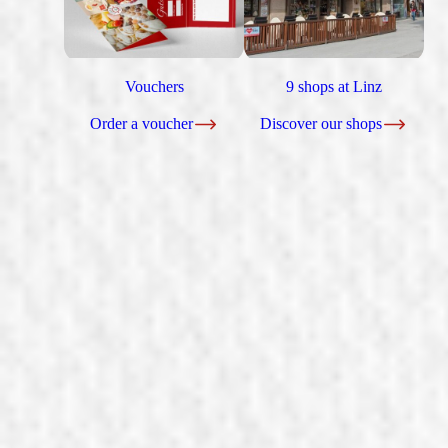
Vouchers
9 shops at Linz
Order a voucher
Discover our shops