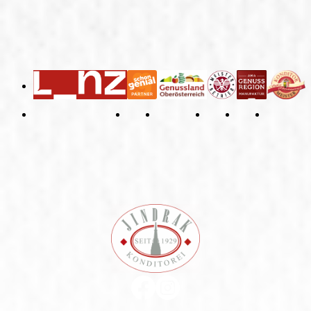
General Terms and Conditions
Right of Withdrawal
Imprint
Privacy Policy