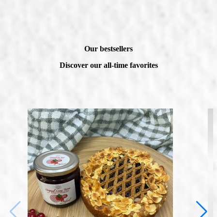
Our bestsellers
Discover our all-time favorites