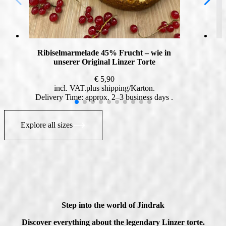
Ribiselmarmelade 45% Frucht – wie in
unserer Original Linzer Torte
€
5,90
incl. VAT
plus
shipping
Delivery Time: approx. 2–3 business days
Explore all sizes
Step into the world of Jindrak
Discover everything about the legendary Linzer torte.