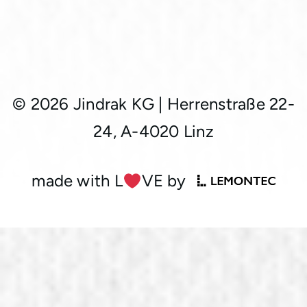
© 2026 Jindrak KG
|
Herrenstraße 22-
24, A-4020 Linz
made with L
︎VE by