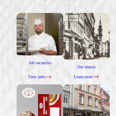
Job vacancies
Our history
View jobs
Learn more