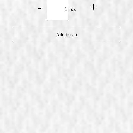
Affenzeller
-
+
Whisky*
pcs
quantity
Add to cart