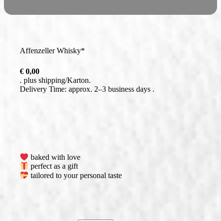
Affenzeller Whisky*
€
0,00
plus
shipping
Delivery Time: approx. 2–3 business days
baked with love
perfect as a gift
tailored to your personal taste